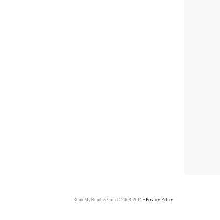
RouteMyNumber.Com © 2008-2011
Privacy Policy