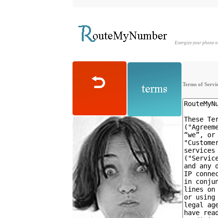
Energize your phone 
Terms of Servi