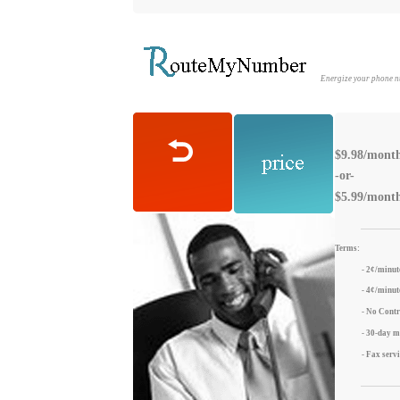
Energize your phone 
$9.98/month 
-or-
$5.99/month
Terms:
- 2¢/minut
- 4¢/minute
- No Contr
- 30-day 
- Fax serv