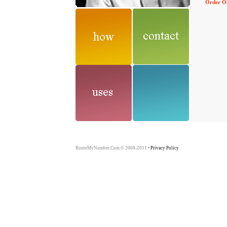
Order O
RouteMyNumber.Com © 2008-2011
Privacy Policy